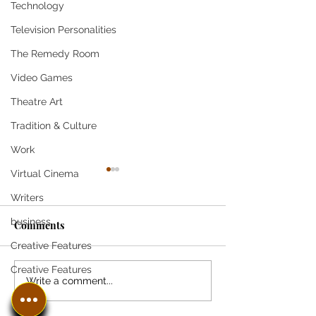
Technology
Television Personalities
The Remedy Room
Video Games
Theatre Art
Tradition & Culture
Work
Virtual Cinema
Writers
business
Comments
Creative Features
Creative Features
Pandemic Triggers
3 key questions 
Write a comment...
Benefits Double Take at
learners should