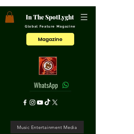
In The SpotLyght
Global Feature Magazine
Magazine
WhatsApp
Music Entertainment Media