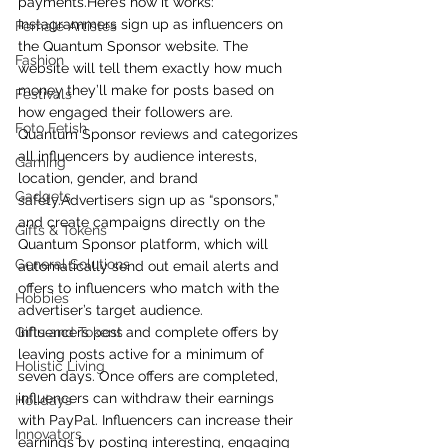
payments.Here’s how it works: 
Instagrammers sign up as influencers on 
Female Artistes
the Quantum Sponsor website. The 
Fashion
website will tell them exactly how much 
money they’ll make for posts based on 
Festivals
how engaged their followers are.
Foto Fetish
Quantum Sponsor reviews and categorizes 
all influencers by audience interests, 
Gaming
location, gender, and brand 
Gadgets
safety.Advertisers sign up as “sponsors,” 
and create campaigns directly on the 
Gifts & Tokens
Quantum Sponsor platform, which will 
General Solutions
automatically send out email alerts and 
offers to influencers who match with the 
Hobbies
advertiser’s target audience.
Gifts and Tokens
Influencers post and complete offers by 
leaving posts active for a minimum of 
Holistic Living
seven days. Once offers are completed, 
influencers can withdraw their earnings 
Holidays
with PayPal. Influencers can increase their 
Innovators
earnings by posting interesting, engaging 