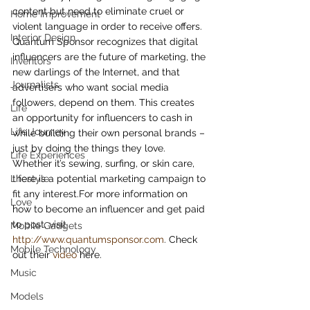
content but need to eliminate cruel or 
Home Improvement
violent language in order to receive offers.
Interior Design
Quantum Sponsor recognizes that digital 
influencers are the future of marketing, the 
Inventors
new darlings of the Internet, and that 
Journalists
advertisers who want social media 
followers, depend on them. This creates 
Life
an opportunity for influencers to cash in 
Life Journey
while building their own personal brands – 
just by doing the things they love.
Life Experiences
Whether it’s sewing, surfing, or skin care, 
Lifestyle
there is a potential marketing campaign to 
fit any interest.For more information on 
Love
how to become an influencer and get paid 
to post, visit 
Mobile Gadgets
http://www.quantumsponsor.com
. Check 
Mobile Technology
out their 
video
 here.
Music
Models