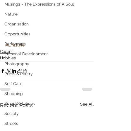
Musings - The Expressions of A Soul
Nature
Organisation
Opportunities
Performers
#Lifestyle
Career
Personal Development
Hobbies
Photography
Poets & Poetry
Self Care
Shopping
Smart Solutions
See All
Recent Posts
Society
Streets