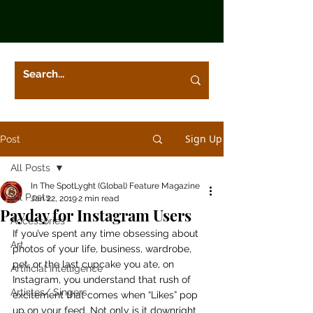
Sign Up
Post
All Posts
In The SpotLyght (Global) Feature Magazine
All Posts
Jan 22, 2019
2 min read
Payday for Instagram Users
Accessories
If you’ve spent any time obsessing about 
Art
photos of your life, business, wardrobe, 
pet, or the last cupcake you ate, on 
Artificial Intelligence
Instagram, you understand that rush of 
Artistes/ Singers
excitement that comes when “Likes” pop 
up on your feed. Not only is it downright 