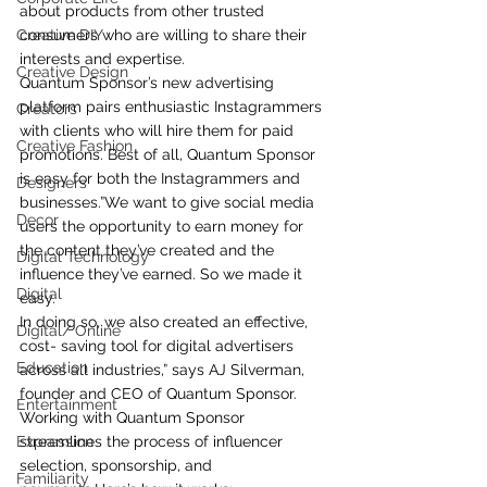
about products from other trusted 
Creative DIY
consumers who are willing to share their 
interests and expertise.
Creative Design
Quantum Sponsor’s new advertising 
platform pairs enthusiastic Instagrammers 
Creators
with clients who will hire them for paid 
Creative Fashion
promotions. Best of all, Quantum Sponsor 
is easy for both the Instagrammers and 
Designers
businesses.”We want to give social media 
Decor
users the opportunity to earn money for 
the content they’ve created and the 
Digital Technology
influence they’ve earned. So we made it 
Digital
easy.
In doing so, we also created an effective, 
Digital/ Online
cost- saving tool for digital advertisers 
Education
across all industries,” says AJ Silverman, 
founder and CEO of Quantum Sponsor. 
Entertainment
Working with Quantum Sponsor 
Expression
streamlines the process of influencer 
selection, sponsorship, and 
Familiarity