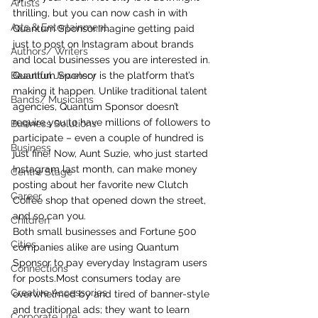
Artists
thrilling, but you can now cash in with 
Arts & Entertainment
Quantum Sponsor.Imagine getting paid 
just to post on Instagram about brands 
Authors/ Writers
and local businesses you are interested in.
Beautiful Jewelery
Quantum Sponsor is the platform that’s 
making it happen. Unlike traditional talent 
Bands/ Musicians
agencies, Quantum Sponsor doesn’t 
require you to have millions of followers to 
Business Solutions
participate – even a couple of hundred is 
Business
just fine! Now, Aunt Suzie, who just started 
Instagram last month, can make money 
Centre Stage
posting about her favorite new Clutch 
Career
Coffee shop that opened down the street, 
and so can you.
Children
Both small businesses and Fortune 500 
Cities
companies alike are using Quantum 
Sponsor to pay everyday Instagram users 
Connections
for posts.Most consumers today are 
Creative Accessories
overwhelmed by and tired of banner-style 
and traditional ads; they want to learn 
Corporate Life