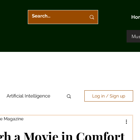
Ho
Mus
Artificial Intelligence
Log in / Sign up
re Magazine
Arts & Entertainment
gh a Movie in Comfort