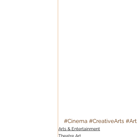
#Cinema
#CreativeArts
#Ar
Arts & Entertainment
Theatre Art