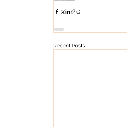
Recent Posts