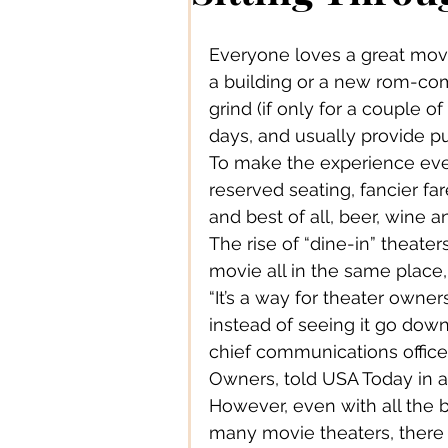
Authors/ Writers
Beautiful
Everyone loves a great movi
a building or a new rom-com
Bands/ Musicians
Busines
grind (if only for a couple o
days, and usually provide p
To make the experience eve
Centre Stage
Career
reserved seating, fancier fa
and best of all, beer, wine a
The rise of “dine-in” theater
Connections
Creative Acce
movie all in the same place,
“It’s a way for theater owne
instead of seeing it go down
Creative DIY
Creative Des
chief communications officer
Owners, told USA Today in a
However, even with all the b
Creative Fashion
Designer
many movie theaters, there a