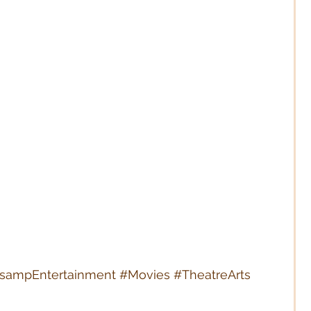
tsampEntertainment
#Movies
#TheatreArts