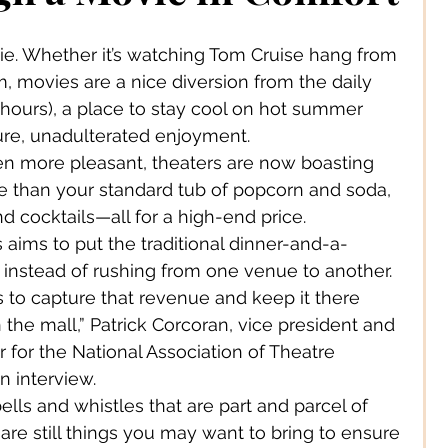
 Jewelery
e. Whether it’s watching Tom Cruise hang from 
, movies are a nice diversion from the daily 
s Solutions
Business
f hours), a place to stay cool on hot summer 
ure, unadulterated enjoyment.
n more pleasant, theaters are now boasting 
Children
Cities
re than your standard tub of popcorn and soda, 
nd cocktails—all for a high-end price.
s aims to put the traditional dinner-and-a-
ssories
Corporate Life
 instead of rushing from one venue to another.
rs to capture that revenue and keep it there 
 the mall,” Patrick Corcoran, vice president and 
ign
Creators
 for the National Association of Theatre 
n interview.
ells and whistles that are part and parcel of 
s
Decor
re still things you may want to bring to ensure 