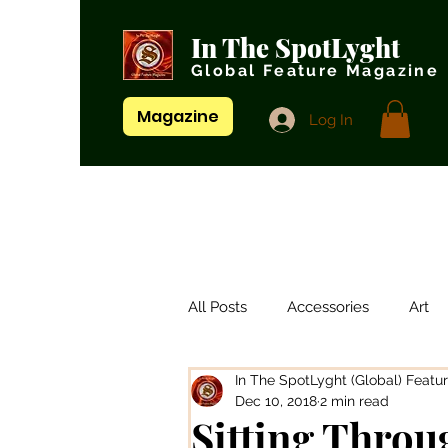
In The SpotLyght
Global Feature Magazine
Magazine
Log In
All Posts
Accessories
Art
In The SpotLyght (Global) Featu
Artistes/ Singers
Artists
Dec 10, 2018
2 min read
Sitting Throu