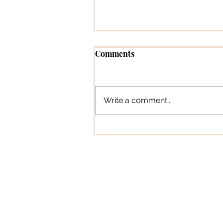
Comments
Write a comment...
How To Tune A Guitar – Ult
Guide
In The SpotLyg