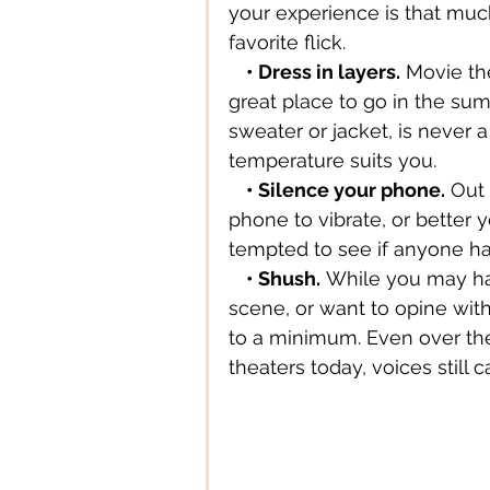
your experience is that mu
favorite flick.
Digital Technology
Digital
    • Dress in layers.
 Movie th
great place to go in the summ
sweater or jacket, is never a
Education
Entertainment
temperature suits you.
    • Silence your phone.
 Out
phone to vibrate, or better y
tempted to see if anyone ha
    • Shush.
 While you may ha
scene, or want to opine wit
to a minimum. Even over th
theaters today, voices still ca