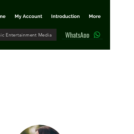
me
My Account
Introduction
More
WhatsApp
ic Entertainment Media