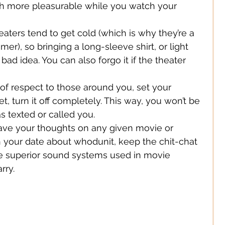
ch more pleasurable while you watch your 
Digital/ Online
eaters tend to get cold (which is why they’re a 
er), so bringing a long-sleeve shirt, or light 
 bad idea. You can also forgo it if the theater 
Expression
 of respect to those around you, set your 
et, turn it off completely. This way, you won’t be 
s texted or called you.
ve your thoughts on any given movie or 
h your date about whodunit, keep the chit-chat 
e superior sound systems used in movie 
rry.