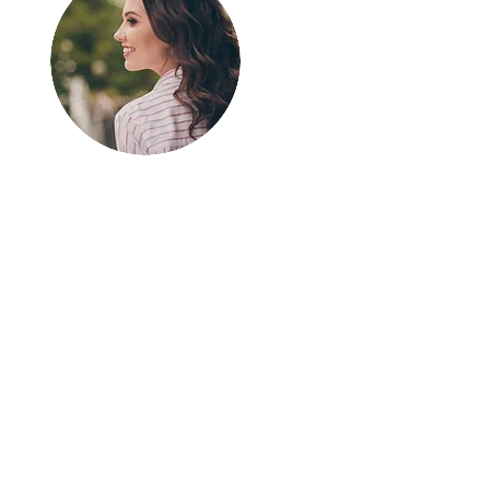
Greetings!
Thanks for
stopping by.
Thank you for visiting
In The SpotLyght
Feature Magazine!
We appreciate your
time and interest in