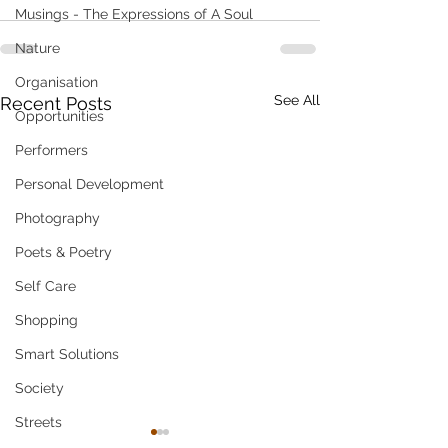
Musings - The Expressions of A Soul
Nature
Organisation
See All
Recent Posts
Opportunities
Performers
Personal Development
Photography
Poets & Poetry
Self Care
Shopping
Smart Solutions
Society
Streets