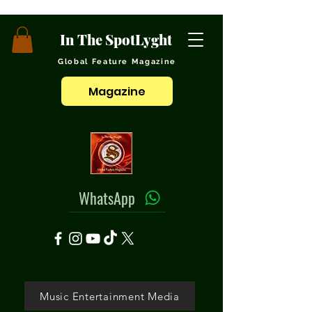
In The SpotLyght
Global Feature Magazine
Magazine
WhatsApp
Music Entertainment Media