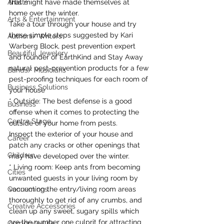
Artists
that might have made themselves at 
home over the winter.
Arts & Entertainment
Take a tour through your house and try 
these simple steps suggested by Kari 
Authors/ Writers
Warberg Block, pest prevention expert 
Beautiful Jewelery
and founder of EarthKind and Stay Away 
natural pest-prevention products for a few 
Bands/ Musicians
pest-proofing techniques for each room of 
Business Solutions
your house
* Outside: The best defense is a good 
Business
offense when it comes to protecting the 
Centre Stage
outside of your home from pests.
Inspect the exterior of your house and 
Career
patch any cracks or other openings that 
Children
may have developed over the winter.
* Living room: Keep ants from becoming 
Cities
unwanted guests in your living room by 
Connections
vacuuming the entry/living room areas 
thoroughly to get rid of any crumbs, and 
Creative Accessories
clean up any sweet, sugary spills which 
are the number one culprit for attracting 
Corporate Life