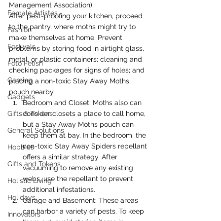
Management Association).
Female Artistes
After pest-proofing your kitchen, proceed 
to the pantry, where moths might try to 
Fashion
make themselves at home. Prevent 
Festivals
problems by storing food in airtight glass, 
metal, or plastic containers; cleaning and 
Foto Fetish
checking packages for signs of holes; and 
Gaming
placing a non-toxic Stay Away Moths 
pouch nearby.
Gadgets
Bedroom and Closet: Moths also can 
Gifts & Tokens
consider closets a place to call home, 
but a Stay Away Moths pouch can 
General Solutions
keep them at bay. In the bedroom, the 
non-toxic Stay Away Spiders repellant 
Hobbies
offers a similar strategy. After 
Gifts and Tokens
vacuuming to remove any existing 
webs, use the repellant to prevent 
Holistic Living
additional infestations.
Holidays
Garage and Basement: These areas 
can harbor a variety of pests. To keep 
Innovators