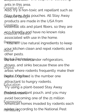
ants in this area.
Creative DIY
Also, try a non-toxic ant repellant such as 
Stay Away Ants pouches. All Stay Away 
Creative Design
products are made in the USA from 
Creators
essential oils and plant fibers, so they are 
eco-friendly and have no known risks 
Creative Fashion
associated with use in the home.
Designers
* Kitchen: Use natural ingredients to keep 
your kitchen clean and repel rodents and 
Decor
other pests.
Digital Technology
Be sure to clean under refrigerators, 
stoves, and sinks because these are the 
Digital
areas where rodents frequently make their 
Digital/ Online
nests. Dog food is the number one 
attractant to hungry rodents.
Education
Try using a plant-based Stay Away 
Rodent repellant pouch, and you may 
Entertainment
avoid becoming one of the 21 million 
Expression
American homes invaded by rodents each 
winter (according to the National Pest 
Familiarity