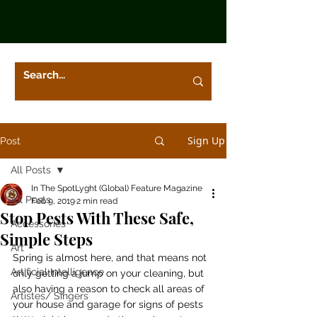
Sign Up
Post
All Posts
In The SpotLyght (Global) Feature Magazine
All Posts
Feb 9, 2019
2 min read
Stop Pests With These Safe,
Accessories
Simple Steps
Art
Spring is almost here, and that means not 
Artificial Intelligence
only getting a jump on your cleaning, but 
also having a reason to check all areas of 
Artistes/ Singers
your house and garage for signs of pests 