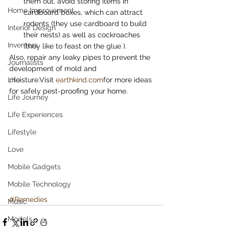
them out, avoid storing items in 
Home Improvement
cardboard boxes, which can attract 
rodents (they use cardboard to build 
Interior Design
their nests) as well as cockroaches 
Inventors
(they like to feast on the glue ).
Also, repair any leaky pipes to prevent the 
Journalists
development of mold and 
Life
moisture.Visit 
earthkind.com
for more ideas 
for safely pest-proofing your home.
Life Journey
Life Experiences
Lifestyle
Love
Mobile Gadgets
Mobile Technology
#Remedies
Music
Models