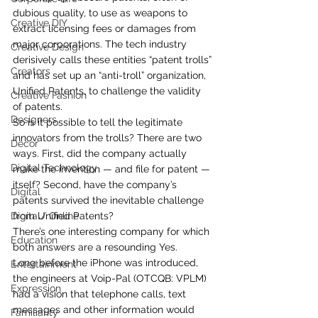
dubious quality, to use as weapons to 
Creative DIY
extract licensing fees or damages from 
major corporations. The tech industry 
Creative Design
derisively calls these entities “patent trolls” 
Creators
and has set up an “anti-troll” organization, 
Unified Patents, to challenge the validity 
Creative Fashion
of patents.
Designers
So is it possible to tell the legitimate 
innovators from the trolls? There are two 
Decor
ways. First, did the company actually 
Digital Technology
make the invention — and file for patent — 
itself? Second, have the company’s 
Digital
patents survived the inevitable challenge 
Digital/ Online
from Unified Patents?
There’s one interesting company for which 
Education
both answers are a resounding Yes.
Long before the iPhone was introduced, 
Entertainment
the engineers at Voip-Pal (OTCQB: VPLM) 
Expression
had a vision that telephone calls, text 
messages and other information would 
Familiarity