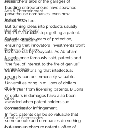
Artists
researchers’ labs or the garages of 
budding entrepreneurs have spawned 
Arts & Entertainment
powerhouse companies, even new 
industries.
Authors/ Writers
But turning ideas into products usually 
Beautiful Jewelery
requires a crucial step: getting a patent. 
Patents provide years of protection, 
Bands/ Musicians
ensuring that innovators’ investments won’t 
Business Solutions
be undercut by copycats. As Abraham 
Lincoln once famously said, patents add 
Business
“the fuel of interest to the fire of genius.”
Centre Stage
So it’s not surprising that intellectual 
property can be immensely valuable. 
Career
Universities bring in millions of dollars 
Children
every year from licensing patents. Billions 
of dollars in damages have also been 
Cities
awarded when patent holders sue 
Connections
companies for infringement.
In fact, patents can be so valuable that 
Creative Accessories
some people and companies do nothing 
but snap up obscure patents, often of 
Corporate Life