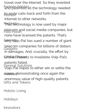
travel over the Internet. So they invented 
Female Artistes
and patented all the technology needed 
to route calls back and forth from the 
Fashion
Internet to other networks.
Festivals
That technology is now used by major 
telecom and social media companies, but 
Foto Fetish
none have licensed the patents. That’s 
Gaming
why Voip-Pal has sued a number of giant 
telecom companies for billions of dollars 
Gadgets
in damages. And, crucially, the effort by 
Gifts & Tokens
Unified Patents to invalidate Voip-Pal’s 
patents failed.
General Solutions
Voip-Pal hopes to either win or settle the 
cases, demonstrating once again the 
Hobbies
enormous value of high-quality patents.
Gifts and Tokens
Holistic Living
Holidays
Innovators