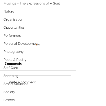
Musings - The Expressions of A Soul
Nature
Organisation
Opportunities
Performers
Personal Development
Photography
Poets & Poetry
Comments
Self Care
Shopping
Stylish Carrying Case
MANU FRANCOI
Write a comment...
Smart Solutions
Corrals Handbag
Amazing Musical
Society
Essentials in Style
Streets