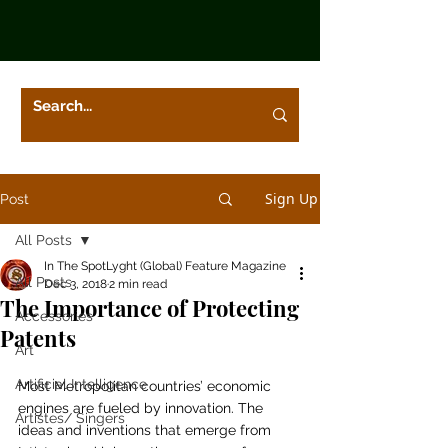
Sign Up
Post
All Posts
In The SpotLyght (Global) Feature Magazine
All Posts
Dec 3, 2018
2 min read
The Importance of Protecting
Accessories
Patents
Art
Artificial Intelligence
Most Metropolitan countries’ economic 
engines are fueled by innovation. The 
Artistes/ Singers
ideas and inventions that emerge from 