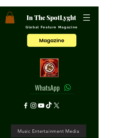
In The SpotLyght
Global Feature Magazine
Magazine
WhatsApp
Music Entertainment Media