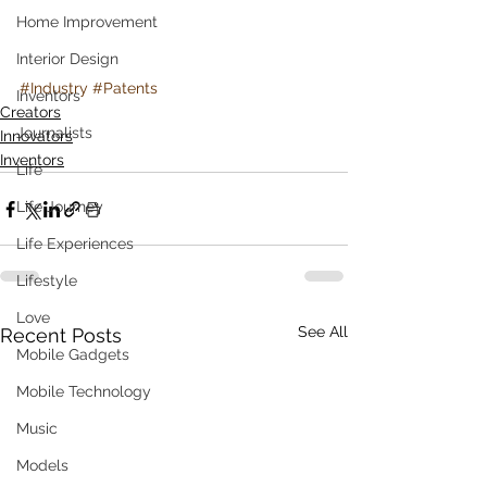
Home Improvement
Interior Design
#Industry
#Patents
Inventors
Creators
Journalists
Innovators
Inventors
Life
Life Journey
Life Experiences
Lifestyle
Love
See All
Recent Posts
Mobile Gadgets
Mobile Technology
Music
Models