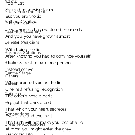
Artists
You must
You did not devise them
Arts & Entertainment
But you are the lie
Authors/ Writers
It is your calling
Unwillingness has mastered the minds
Beautiful Jewelery
And you, you have grown almost 
Bands/ Musicians
comfortable
With being the lie
Business Solutions
After knowing you had to convince yourself
Business
That it is best to hate one person
Instead of two
Centre Stage
Others
Who parented you as the lie
Career
One half refusing recognition
Children
The other’s nose bleeds
But not that dark blood
Cities
That which your heart secretes
Connections
Ever since and ever will
The truth will not make you less of a lie
Creative Accessories
At most you might enter the grey
Corporate Life