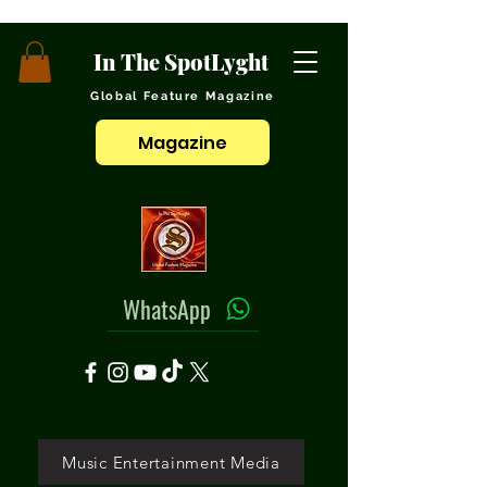
In The SpotLyght
Global Feature Magazine
Magazine
WhatsApp
Music Entertainment Media