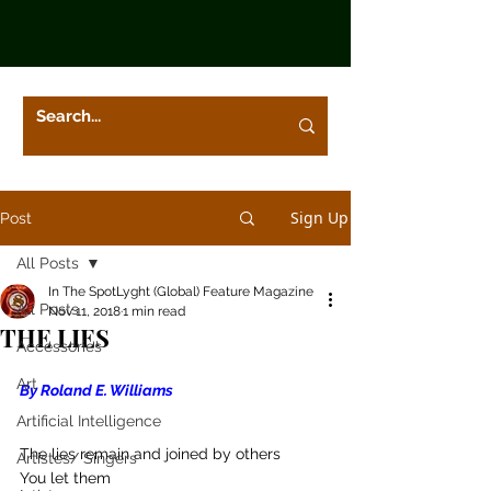
Sign Up
Post
All Posts
In The SpotLyght (Global) Feature Magazine
All Posts
Nov 11, 2018
1 min read
THE LIES
Accessories
Art
By Roland E. Williams
Artificial Intelligence
The lies remain and joined by others
Artistes/ Singers
You let them