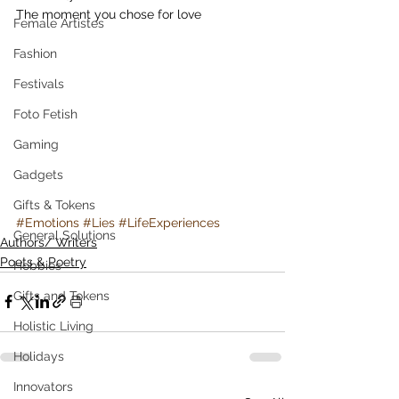
The moment you chose for love
Female Artistes
Fashion
Festivals
Foto Fetish
Gaming
Gadgets
Gifts & Tokens
#Emotions
#Lies
#LifeExperiences
General Solutions
Authors/ Writers
Poets & Poetry
Hobbies
Gifts and Tokens
Holistic Living
Holidays
Innovators