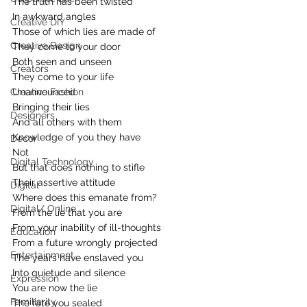
The truth has been twisted
In awkward angles
Creative DIY
Those of which lies are made of
Creative Design
They come to your door
Both seen and unseen
Creators
They come to your life
Creative Fashion
Unannounced
Bringing their lies
Designers
And all others with them
Knowledge of you they have
Decor
Not
Digital Technology
But that does nothing to stifle
Their assertive attitude
Digital
Where does this emanate from?
Digital/ Online
From the lie that you are
From your inability of ill-thoughts
Education
From a future wrongly projected
Entertainment
The years have enslaved you
Into quietude and silence
Expression
You are now the lie
Familiarity
The fate you sealed