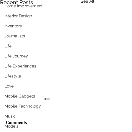
See All
Recent Posts
Home Improvement
Interior Design
Inventors
Journalists
Life
Life Journey
Life Experiences
Lifestyle
Love
Mobile Gadgets
Mobile Technology
Music
Come
Comments
Models