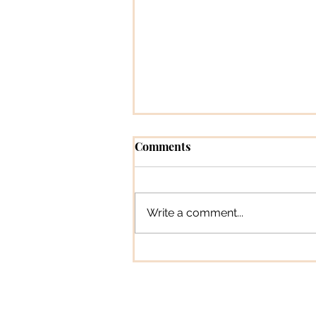
Comments
Write a comment...
Pioneer Profiles [Magazine
Feature Column]