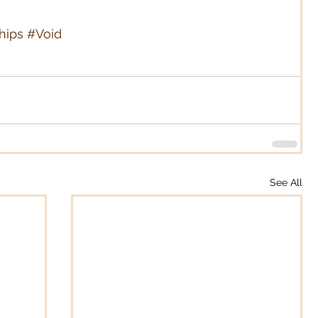
hips
#Void
See All