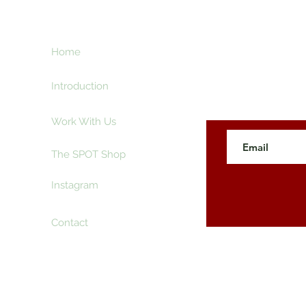
ht
Home
Subscribe here an
creative and ente
e
Introduction
Work With Us
The SPOT Shop
Instagram
Contact
 The SpotLyght Feature Magazine. Powered and Secure