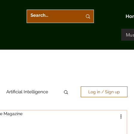
Ho
Mus
Artificial Intelligence
Log in / Sign up
re Magazine
Arts & Entertainment