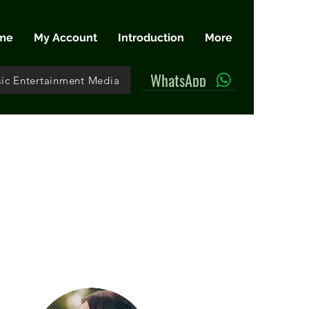
me
My Account
Introduction
More
WhatsApp
ic Entertainment Media