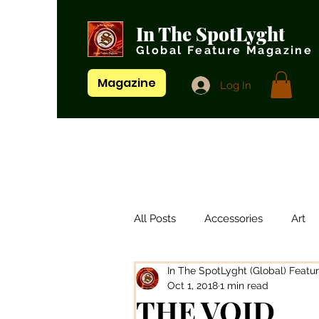
In The SpotLyght
Global Feature Magazine
Magazine
Log In
All Posts
Accessories
Art
In The SpotLyght (Global) Featu
Artistes/ Singers
Artists
Oct 1, 2018
1 min read
THE VOID