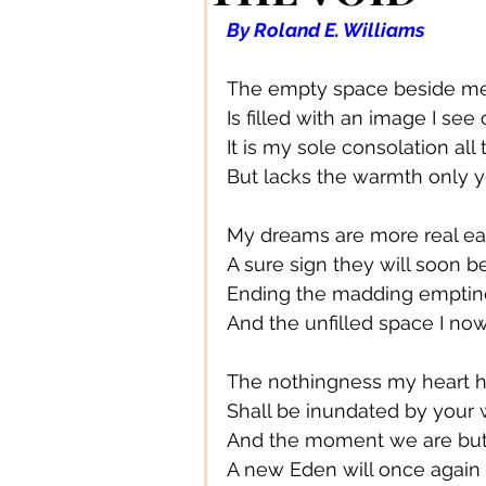
Authors/ Writers
Beautiful
By Roland E. Williams
The empty space beside me
Bands/ Musicians
Busines
Is filled with an image I see
It is my sole consolation all
But lacks the warmth only 
Centre Stage
Career
My dreams are more real ea
A sure sign they will soon be
Connections
Creative Acce
Ending the madding emptin
And the unfilled space I no
Creative DIY
Creative Des
The nothingness my heart h
Shall be inundated by your
And the moment we are bu
Creative Fashion
Designer
A new Eden will once again 