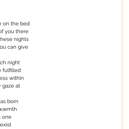
 Jewelery
 on the bed
s Solutions
Business
 of you there
 these nights
you can give
Children
Cities
ch night
 fulfilled
ssories
Corporate Life
ess within
w gaze at
ign
Creators
as born
 warmth
t one
s
Decor
exist