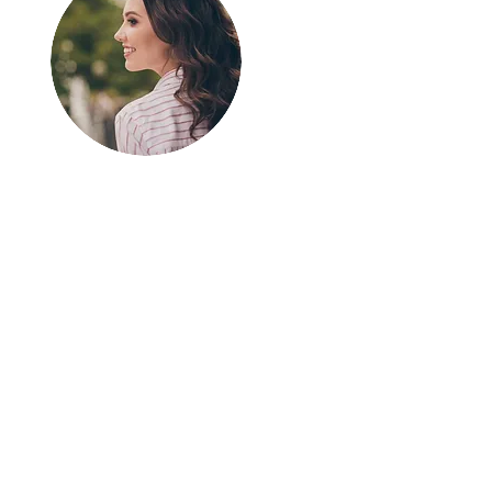
Greetings!
Thanks for
stopping by.
Thank you for visiting
In The SpotLyght
Feature Magazine!
We appreciate your
time and interest in