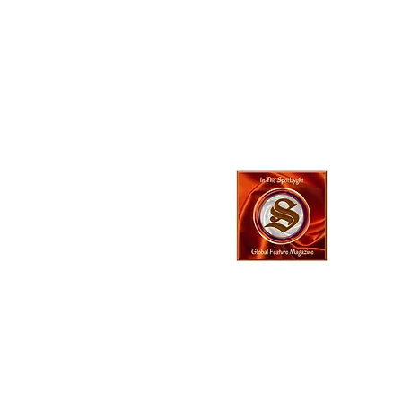
In The SpotLyg
Business, Creativ
& Entertainment
Magazine
© 2023 In