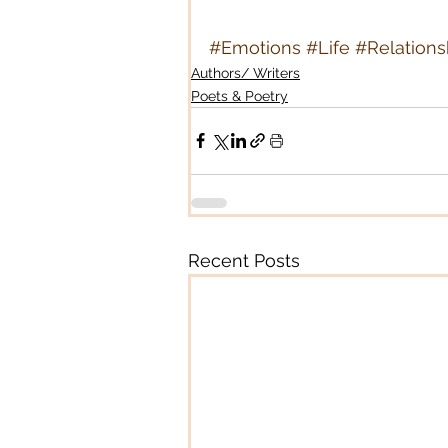
#Emotions
#Life
#Relations
Authors/ Writers
Poets & Poetry
Recent Posts