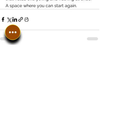
A space where you can start again.
See All
Recent Posts