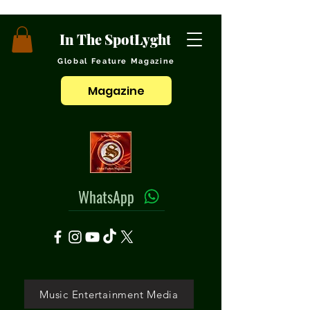
In The SpotLyght
Global Feature Magazine
Magazine
WhatsApp
Music Entertainment Media