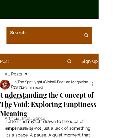
Sign Up
Post
All Posts
In The SpotLyght (Global) Feature Magazine
All Posts
Jan 12
3 min read
Understanding the Concept of
Accessories
The Void: Exploring Emptiness
Art
Meaning
Artificial Intelligence
I often find myself drawn to the idea of 
emptiness. It’s not just a lack of something. 
Artistes/ Singers
It’s a space. A pause. A quiet moment that 