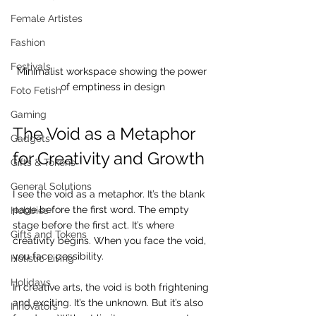
Female Artistes
Fashion
Festivals
Minimalist workspace showing the power 
of emptiness in design
Foto Fetish
Gaming
The Void as a Metaphor 
Gadgets
for Creativity and Growth
Gifts & Tokens
General Solutions
I see the void as a metaphor. It’s the blank 
page before the first word. The empty 
Hobbies
stage before the first act. It’s where 
Gifts and Tokens
creativity begins. When you face the void, 
you face possibility.
Holistic Living
Holidays
In creative arts, the void is both frightening 
and exciting. It’s the unknown. But it’s also 
Innovators