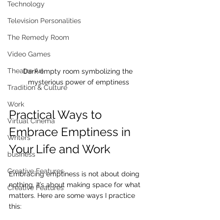
Technology
Television Personalities
The Remedy Room
Video Games
Theatre Art
Dark empty room symbolizing the 
mysterious power of emptiness
Tradition & Culture
Work
Practical Ways to 
Virtual Cinema
Embrace Emptiness in 
Writers
Your Life and Work
business
Creative Features
Embracing emptiness is not about doing 
nothing. It’s about making space for what 
Creative Features
matters. Here are some ways I practice 
this: