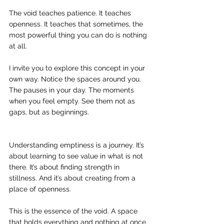
The void teaches patience. It teaches 
openness. It teaches that sometimes, the 
most powerful thing you can do is nothing 
at all.
I invite you to explore this concept in your 
own way. Notice the spaces around you. 
The pauses in your day. The moments 
when you feel empty. See them not as 
gaps, but as beginnings.
Understanding emptiness is a journey. It’s 
about learning to see value in what is not 
there. It’s about finding strength in 
stillness. And it’s about creating from a 
place of openness.
This is the essence of the void. A space 
that holds everything and nothing at once. 