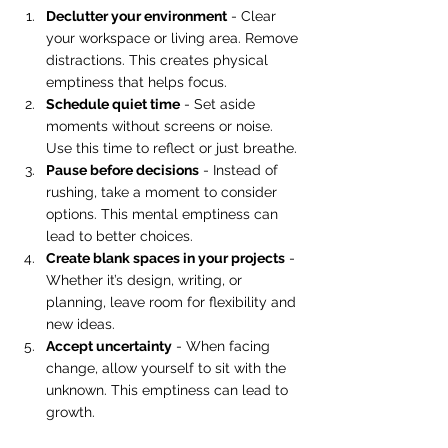
Declutter your environment
 - Clear 
your workspace or living area. Remove 
distractions. This creates physical 
emptiness that helps focus.
Schedule quiet time
 - Set aside 
moments without screens or noise. 
Use this time to reflect or just breathe.
Pause before decisions
 - Instead of 
rushing, take a moment to consider 
options. This mental emptiness can 
lead to better choices.
Create blank spaces in your projects
 - 
Whether it’s design, writing, or 
planning, leave room for flexibility and 
new ideas.
Accept uncertainty
 - When facing 
change, allow yourself to sit with the 
unknown. This emptiness can lead to 
growth.