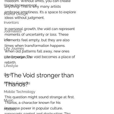
freedom. Without limits, you can create 
Home Improvement
anything. This is why many artists 
embrace emptiness. It’s a space to explore 
Interior Design
ideas without judgment.
Inventors
In personal growth, the void can represent 
Journalists
moments of uncertainty or loss. These 
Life
moments feel empty, but they are also 
times when transformation happens. 
Life Journey
When old patterns fall away, new ones 
can emerge. The void becomes a place of 
Life Experiences
rebirth.
Lifestyle
Is The Void stronger than 
Love
Thanos?
Mobile Gadgets
Mobile Technology
This question might sound strange at first. 
Music
Thanos, a character known for his 
immense power in popular culture, 
Models
represents control and destruction. The 