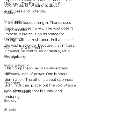
Musings - The Expressions of A Soul
void, on the other hand, is about 
emptiness and potential. 
Nature
Organisation
If we think about strength, Thanos uses 
force to impose his will. The void doesn’t 
Opportunities
impose. It invites. It holds space for 
Performers
change without resistance. In that sense, 
the void is stronger because it is limitless. 
Personal Development
It cannot be controlled or destroyed. It 
Photography
simply is.
Poets & Poetry
This comparison helps us understand 
different kinds of power. One is about 
Self Care
domination. The other is about openness. 
Shopping
Both have their place, but the void offers a 
kind of strength that is subtle and 
Smart Solutions
enduring.
Society
Streets