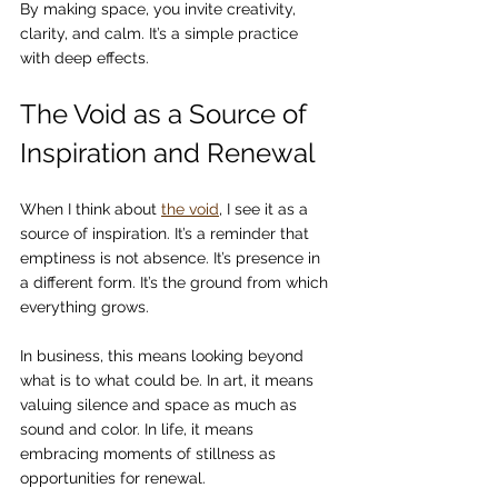
By making space, you invite creativity, 
clarity, and calm. It’s a simple practice 
with deep effects.
The Void as a Source of 
Inspiration and Renewal
When I think about 
the void
, I see it as a 
source of inspiration. It’s a reminder that 
emptiness is not absence. It’s presence in 
a different form. It’s the ground from which 
everything grows.
In business, this means looking beyond 
what is to what could be. In art, it means 
valuing silence and space as much as 
sound and color. In life, it means 
embracing moments of stillness as 
opportunities for renewal.