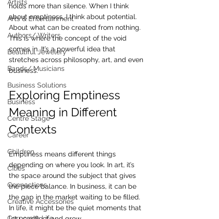
Artists
holds more than silence. When I think 
about emptiness, I think about potential. 
Arts & Entertainment
About what can be created from nothing. 
Authors/ Writers
This is where the concept of the void 
comes in. It’s a powerful idea that 
Beautiful Jewelery
stretches across philosophy, art, and even 
Bands/ Musicians
business.
Business Solutions
Exploring Emptiness 
Business
Meaning in Different 
Centre Stage
Contexts
Career
Children
Emptiness means different things 
depending on where you look. In art, it’s 
Cities
the space around the subject that gives 
Connections
the piece balance. In business, it can be 
the gap in the market waiting to be filled. 
Creative Accessories
In life, it might be the quiet moments that 
Corporate Life
let us reflect and grow.