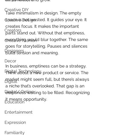
Creative DIY
Take minimalism in design. The empty 
space is not wasted. It guides your eye. It 
Creative Design
creates focus. It makes the important 
Creators
parts stand out. Without that emptiness, 
everything would blur together. The same 
Creative Fashion
goes for storytelling. Pauses and silences 
Designers
build tension and meaning.
Decor
In business, emptiness can be a strategy. 
Digital Technology
Think about a new product or service. The 
market might seem full, but there’s always 
Digital
a niche that’s overlooked. That gap is an 
Digital/ Online
emptiness waiting to be filled. Recognizing 
it means opportunity.
Education
Entertainment
Expression
Familiarity