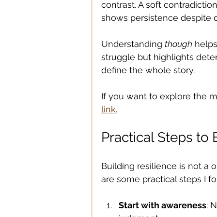
contrast. A soft contradiction
shows persistence despite dif
Understanding 
though
 helps
struggle but highlights deter
define the whole story.
If you want to explore the 
link
.
Practical Steps to 
Building resilience is not a 
are some practical steps I fo
Start with awareness
: 