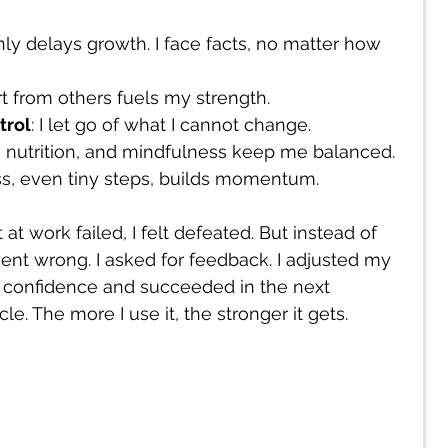
only delays growth. I face facts, no matter how 
Digital/ Online
rt from others fuels my strength.
trol
: I let go of what I cannot change.
Expression
t, nutrition, and mindfulness keep me balanced.
ss, even tiny steps, builds momentum.
t work failed, I felt defeated. But instead of 
ent wrong. I asked for feedback. I adjusted my 
d confidence and succeeded in the next 
le. The more I use it, the stronger it gets.