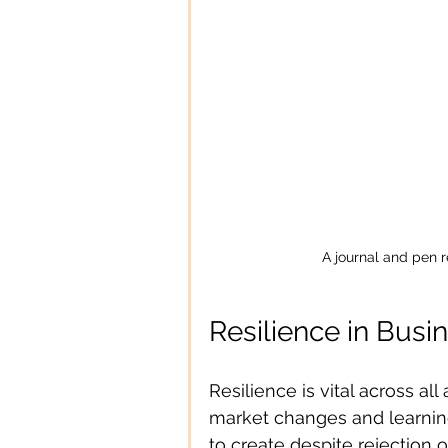
A journal and pen r
Resilience in Busin
Resilience is vital across all
market changes and learning 
to create despite rejection o