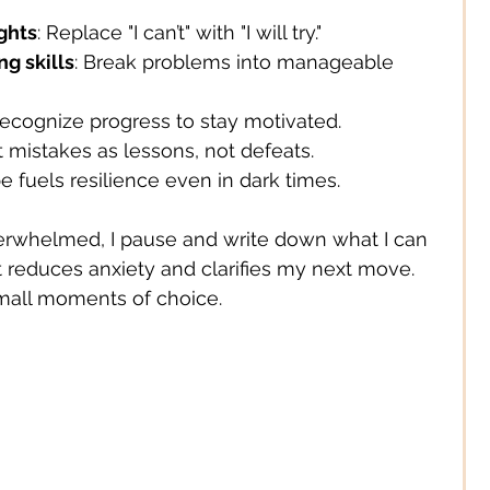
ghts
: Replace "I can’t" with "I will try."
g skills
: Break problems into manageable 
Recognize progress to stay motivated.
at mistakes as lessons, not defeats.
e fuels resilience even in dark times.
verwhelmed, I pause and write down what I can 
t reduces anxiety and clarifies my next move. 
mall moments of choice.