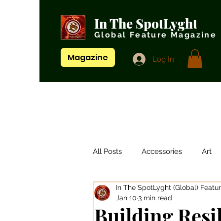
In The SpotLyght
Global Feature Magazine
Magazine
Log In
All Posts
Accessories
Art
In The SpotLyght (Global) Featu
Artistes/ Singers
Artists
Jan 10
3 min read
Building Resi