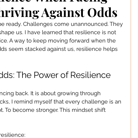
 Jewelery
hriving Against Odds
o be ready. Challenges come unannounced. They 
s Solutions
Business
hape us. I have learned that resilience is not 
 practice. A way to keep moving forward when the 
dds seem stacked against us, resilience helps 
Children
Cities
dds: The Power of Resilience
ssories
Corporate Life
cing back. It is about growing through 
cks, I remind myself that every challenge is an 
ign
Creators
pt. To become stronger. This mindset shift 
s
Decor
esilience: