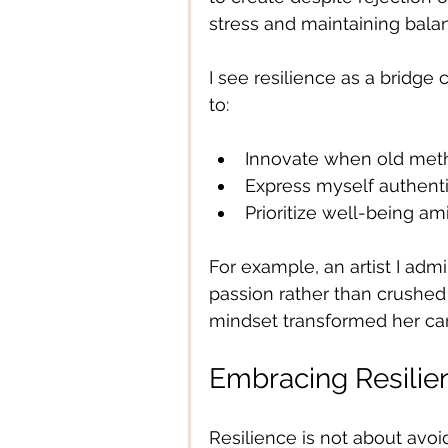
stress and maintaining bala
I see resilience as a bridge
to:
Innovate when old metho
Express myself authent
Prioritize well-being am
For example, an artist I adm
passion rather than crushed 
mindset transformed her care
Embracing Resilien
Resilience is not about avoi