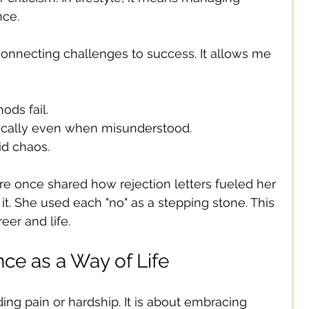
nce.
 connecting challenges to success. It allows me 
ds fail.
ically even when misunderstood.
id chaos.
ire once shared how rejection letters fueled her 
it. She used each "no" as a stepping stone. This 
er and life.
ce as a Way of Life
ding pain or hardship. It is about embracing 