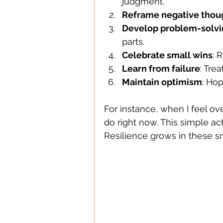
judgment.
Reframe negative thou
Develop problem-solvin
parts.
Celebrate small wins
: 
Learn from failure
: Tre
Maintain optimism
: Hop
For instance, when I feel o
do right now. This simple ac
Resilience grows in these s