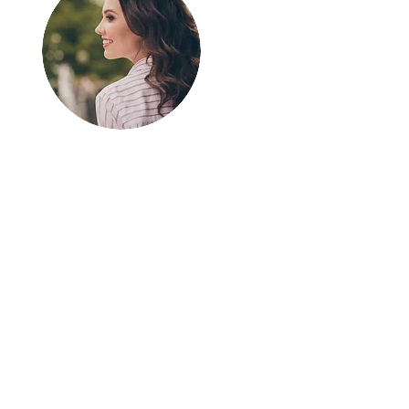
Greetings!
Thanks for
stopping by.
Thank you for visiting
In The SpotLyght
Feature Magazine!
We appreciate your
time and interest in