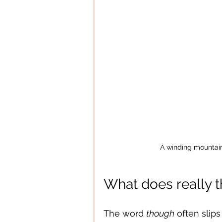
A winding mountain
What does really
The word 
though
 often slips