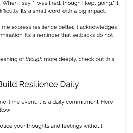
. When I say, "I was tired, though I kept going," it 
ficulty. It’s a small word with a big impact.
 me express resilience better. It acknowledges 
mination. It’s a reminder that setbacks do not 
meaning of 
though
 more deeply, check out this 
Build Resilience Daily
one-time event. It is a daily commitment. Here 
llow:
Notice your thoughts and feelings without 