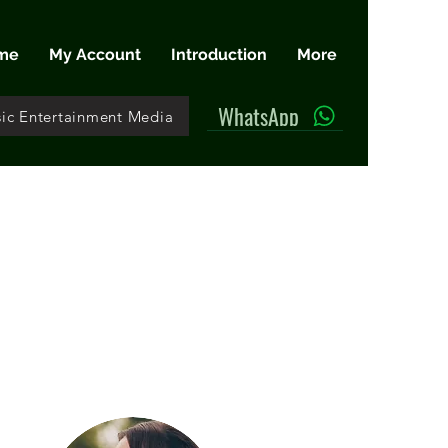
me
My Account
Introduction
More
WhatsApp
ic Entertainment Media