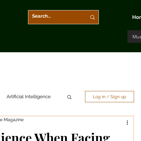
Ho
Mus
Artificial Intelligence
Log in / Sign up
re Magazine
Arts & Entertainment
lience When Facing