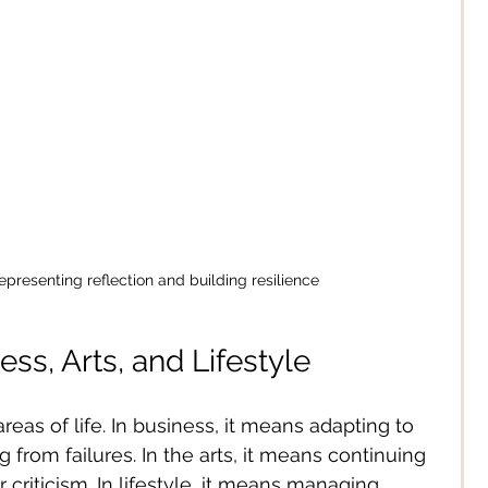
epresenting reflection and building resilience
ess, Arts, and Lifestyle
 areas of life. In business, it means adapting to 
from failures. In the arts, it means continuing 
r criticism. In lifestyle, it means managing 