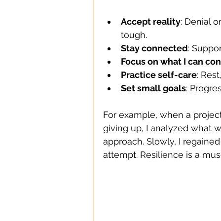
Accept reality
: Denial 
Digital Technology
Digital
tough.
Stay connected
: Suppo
Focus on what I can con
Education
Entertainment
Practice self-care
: Res
Set small goals
: Progre
For example, when a project a
giving up, I analyzed what w
approach. Slowly, I regaine
attempt. Resilience is a musc