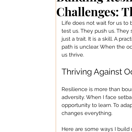
Authors/ Writers
Beautiful
Challenges: T
Life does not wait for us t
Bands/ Musicians
Busines
test us. They push us. They s
just a trait. It is a skill. A
path is unclear. When the o
Centre Stage
Career
us thrive.
Thriving Against O
Connections
Creative Acce
Resilience is more than boun
adversity. When I face setba
Creative DIY
Creative Des
opportunity to learn. To ada
changes everything.
Creative Fashion
Designer
Here are some ways I build r