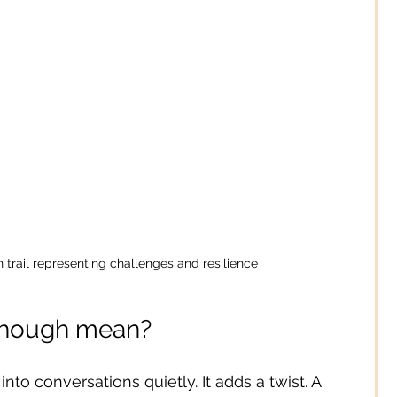
 trail representing challenges and resilience
 though mean?
 into conversations quietly. It adds a twist. A 