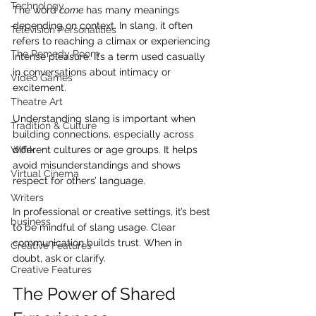
Technology
The word 
come
 has many meanings 
depending on context. In slang, it often 
Television Personalities
refers to reaching a climax or experiencing 
The Remedy Room
intense pleasure. It’s a term used casually 
in conversations about intimacy or 
Video Games
excitement.
Theatre Art
Understanding slang is important when 
Tradition & Culture
building connections, especially across 
different cultures or age groups. It helps 
Work
avoid misunderstandings and shows 
Virtual Cinema
respect for others’ language.
Writers
In professional or creative settings, it’s best 
business
to be mindful of slang usage. Clear 
communication builds trust. When in 
Creative Features
doubt, ask or clarify.
Creative Features
The Power of Shared 