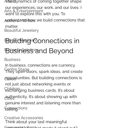
Artists
The dynamics of coming together shape 
our experiences, our work, and our lives. I 
Arts & Entertainment
want to explore this with you. To 
understand how we build connections that 
Authors/ Writers
matter.
Beautiful Jewelery
Building Connections in 
Bands/ Musicians
Business and Beyond
Business Solutions
Business
In business, connections are currency. 
Centre Stage
They open doors, spark ideas, and create 
opportunities. But building connections is 
Career
not just about networking events or 
Children
exchanging business cards. It’s about 
authenticity. It’s about showing up with 
Cities
genuine interest and listening more than 
Connections
talking.
Creative Accessories
Think about your last meaningful 
Corporate Life