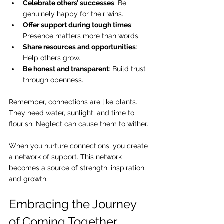
Celebrate others’ successes
: Be 
genuinely happy for their wins.
Offer support during tough times
: 
Presence matters more than words.
Share resources and opportunities
: 
Help others grow.
Be honest and transparent
: Build trust 
through openness.
Remember, connections are like plants. 
They need water, sunlight, and time to 
flourish. Neglect can cause them to wither.
When you nurture connections, you create 
a network of support. This network 
becomes a source of strength, inspiration, 
and growth.
Embracing the Journey 
of Coming Together