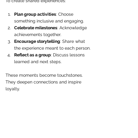
To create shared experiences:
Plan group activities
: Choose 
something inclusive and engaging.
Celebrate milestones
: Acknowledge 
achievements together.
Encourage storytelling
: Share what 
the experience meant to each person.
Reflect as a group
: Discuss lessons 
learned and next steps.
These moments become touchstones. 
They deepen connections and inspire 
loyalty.