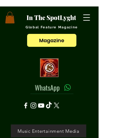
In The SpotLyght
Global Feature Magazine
Magazine
WhatsApp
Music Entertainment Media