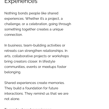
Experiences
Nothing bonds people like shared 
experiences. Whether it’s a project, a 
challenge, or a celebration, going through 
something together creates a unique 
connection.
In business, team-building activities or 
retreats can strengthen relationships. In 
arts, collaborative projects or workshops 
bring creators closer. In lifestyle 
communities, events or meetups foster 
belonging.
Shared experiences create memories. 
They build a foundation for future 
interactions. They remind us that we are 
not alone.