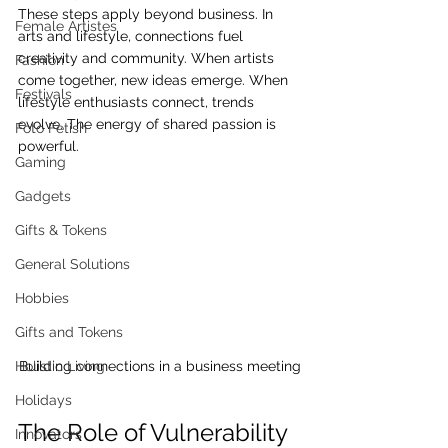
These steps apply beyond business. In 
Female Artistes
arts and lifestyle, connections fuel 
creativity and community. When artists 
Fashion
come together, new ideas emerge. When 
Festivals
lifestyle enthusiasts connect, trends 
evolve. The energy of shared passion is 
Foto Fetish
powerful.
Gaming
Gadgets
Gifts & Tokens
General Solutions
Hobbies
Gifts and Tokens
Building connections in a business meeting
Holistic Living
Holidays
The Role of Vulnerability 
Innovators