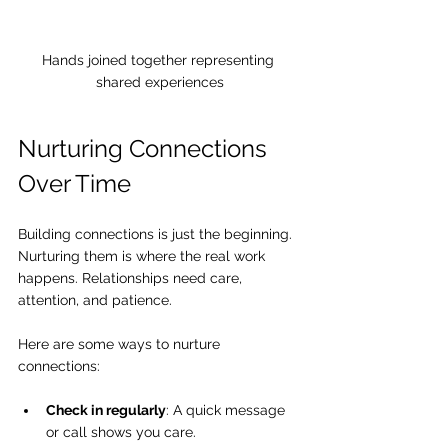
Hands joined together representing 
shared experiences
Nurturing Connections 
Over Time
Building connections is just the beginning. 
Nurturing them is where the real work 
happens. Relationships need care, 
attention, and patience.
Here are some ways to nurture 
connections:
Check in regularly
: A quick message 
or call shows you care.