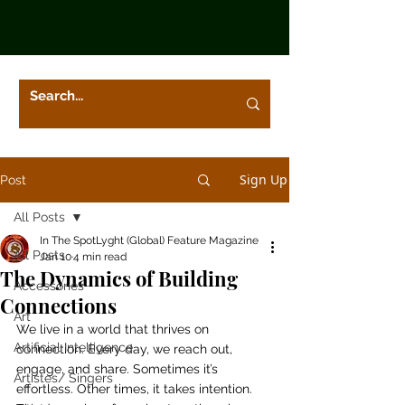
Sign Up
Post
All Posts
In The SpotLyght (Global) Feature Magazine
All Posts
Jan 10
4 min read
The Dynamics of Building
Accessories
Connections
Art
We live in a world that thrives on 
Artificial Intelligence
connection. Every day, we reach out, 
engage, and share. Sometimes it’s 
Artistes/ Singers
effortless. Other times, it takes intention. 