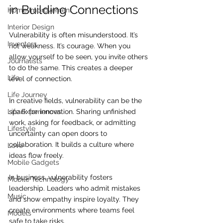
in Building Connections
Home Improvement
Interior Design
Vulnerability is often misunderstood. It’s 
Inventors
not weakness. It’s courage. When you 
allow yourself to be seen, you invite others 
Journalists
to do the same. This creates a deeper 
Life
level of connection.
Life Journey
In creative fields, vulnerability can be the 
spark for innovation. Sharing unfinished 
Life Experiences
work, asking for feedback, or admitting 
Lifestyle
uncertainty can open doors to 
collaboration. It builds a culture where 
Love
ideas flow freely.
Mobile Gadgets
In business, vulnerability fosters 
Mobile Technology
leadership. Leaders who admit mistakes 
Music
and show empathy inspire loyalty. They 
create environments where teams feel 
Models
safe to take risks.