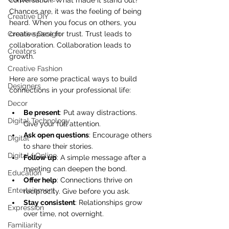
conversation. What made it stand out? 
Chances are, it was the feeling of being 
Creative DIY
heard. When you focus on others, you 
Creative Design
create space for trust. Trust leads to 
collaboration. Collaboration leads to 
Creators
growth.
Creative Fashion
Here are some practical ways to build 
Designers
connections in your professional life:
Decor
Be present
: Put away distractions. 
Digital Technology
Give your full attention.
Ask open questions
: Encourage others 
Digital
to share their stories.
Digital/ Online
Follow up
: A simple message after a 
meeting can deepen the bond.
Education
Offer help
: Connections thrive on 
Entertainment
reciprocity. Give before you ask.
Stay consistent
: Relationships grow 
Expression
over time, not overnight.
Familiarity