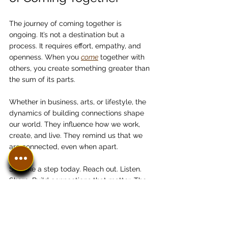
The journey of coming together is 
ongoing. It’s not a destination but a 
process. It requires effort, empathy, and 
openness. When you 
come
 together with 
others, you create something greater than 
the sum of its parts.
Whether in business, arts, or lifestyle, the 
dynamics of building connections shape 
our world. They influence how we work, 
create, and live. They remind us that we 
are connected, even when apart.
So, take a step today. Reach out. Listen. 
Share. Build connections that matter. The 
world is waiting.
Thank you for joining me in this reflection. 