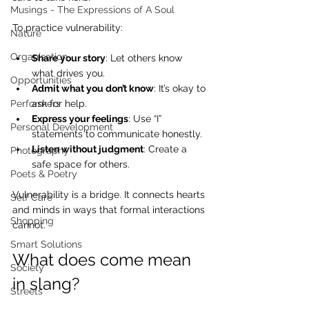
Musings - The Expressions of A Soul
To practice vulnerability:
Nature
Organisation
Share your story
: Let others know 
what drives you.
Opportunities
Admit what you don’t know
: It’s okay to 
ask for help.
Performers
Express your feelings
: Use “I” 
Personal Development
statements to communicate honestly.
Listen without judgment
: Create a 
Photography
safe space for others.
Poets & Poetry
Vulnerability is a bridge. It connects hearts 
Self Care
and minds in ways that formal interactions 
Shopping
cannot.
Smart Solutions
What does come mean 
Society
in slang?
Streets