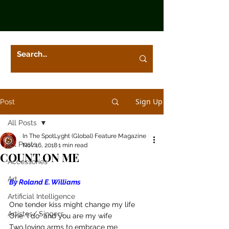
Sign Up
Post
All Posts
In The SpotLyght (Global) Feature Magazine
All Posts
Nov 16, 2018
1 min read
COUNT ON ME
Accessories
Art
By Roland E. Williams
Artificial Intelligence
One tender kiss might change my life
Artistes/ Singers
One “I do” and you are my wife
Two loving arms to embrace me