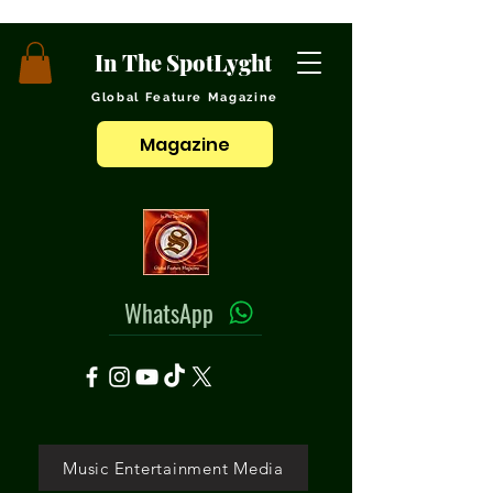
In The SpotLyght
Global Feature Magazine
Magazine
WhatsApp
Music Entertainment Media