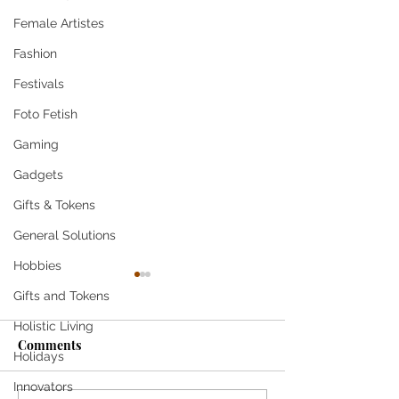
Female Artistes
Fashion
Festivals
Foto Fetish
Gaming
Gadgets
Gifts & Tokens
General Solutions
Hobbies
Gifts and Tokens
Holistic Living
Come
Comments
Holidays
SHE SMILES T
Innovators