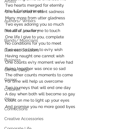
Artists
Two hearts merged for eternity
Arts & Entertainment
One tear shed in silent sadness
Many more from utter gladness
Authors/ Writers
Two eyes adoring you so much
Beautiful Jewelery
Yet all of you for me to touch
One life I give to you, complete
Bands/ Musicians
No conditions for you to meet
Two ears to listen to ev’ry wish
Business Solutions
Having naught one cannot wish
Business
One counts ev’ry moment we’ve had
Being together was once so sad
Centre Stage
The other counts moments to come
Career
For time will help us overcome
Two journeys that will end one day
Children
A day when both will become so gay
Cities
Count on me to light up your eyes
And promise you no more good byes
Connections
Creative Accessories
Corporate Life