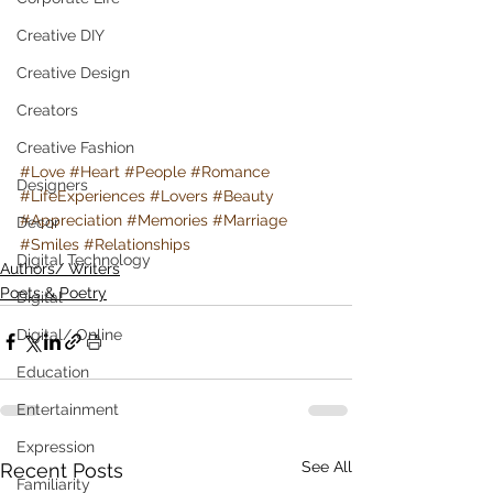
Creative DIY
Creative Design
Creators
Creative Fashion
#Love
#Heart
#People
#Romance
Designers
#LifeExperiences
#Lovers
#Beauty
#Appreciation
#Memories
#Marriage
Decor
#Smiles
#Relationships
Digital Technology
Authors/ Writers
Poets & Poetry
Digital
Digital/ Online
Education
Entertainment
Expression
See All
Recent Posts
Familiarity