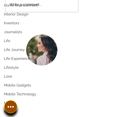
Write a comment...
Home Improvement
Interior Design
Inventors
Journalists
Life
Life Journey
Life Experiences
Lifestyle
Greetings!
Love
Thanks for stopping by.
Mobile Gadgets
Thank you for visiting In The
Mobile Technology
SpotLyght Feature Magazine! We
Music
appreciate your time and interest
Models
in our publication. Our team strives