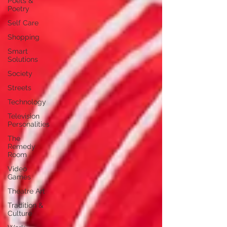
Poets &
Poetry
Self Care
Shopping
Smart
Solutions
Society
Streets
Technology
Television
Personalities
The
Remedy
Room
Video
Games
Theatre Art
Tradition &
Culture