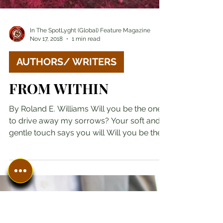
In The SpotLyght (Global) Feature Magazine
Nov 17, 2018
1 min read
AUTHORS/ WRITERS
FROM WITHIN
By Roland E. Williams Will you be the one
to drive away my sorrows? Your soft and
gentle touch says you will Will you be the
one to end...