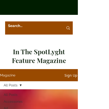
In The SpotLyght
Feature Magazine
Sign Up
Magazine
All Posts
All Posts
Accessories
Art