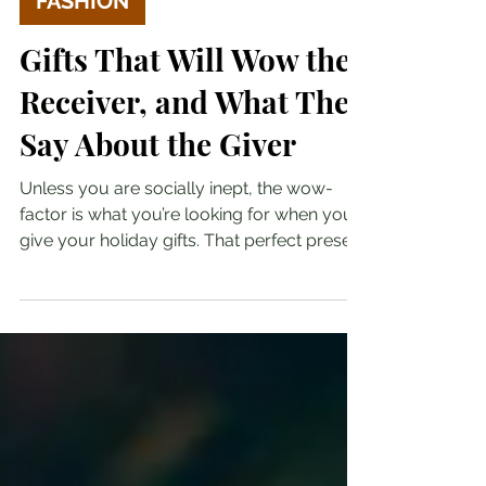
FASHION
Gifts That Will Wow the
Receiver, and What They
Say About the Giver
Unless you are socially inept, the wow-
factor is what you’re looking for when you
give your holiday gifts. That perfect present
that...