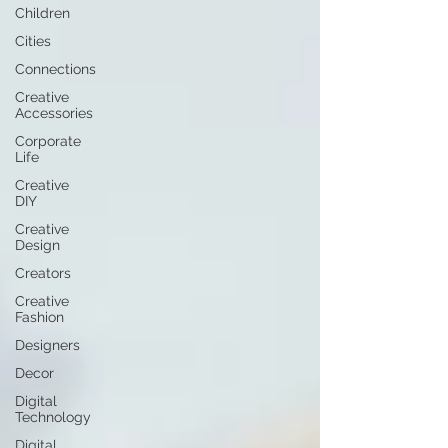
Children
Cities
Connections
Creative
Accessories
Corporate
Life
Creative
DIY
Creative
Design
Creators
Creative
Fashion
Designers
Decor
Digital
Technology
Digital