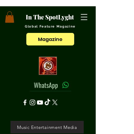
In The SpotLyght
Global Feature Magazine
Magazine
WhatsApp
Music Entertainment Media