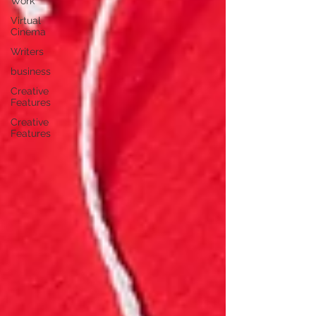
Work
Virtual
Cinema
Writers
business
Creative
Features
Creative
Features