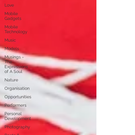
Love
Mobile
Gadgets
Mobile
Technology
Music
Models
Musings -
The
Expressions
of A Soul
Nature
Organisation
Opportunities
Performers
Personal
Development
Photography