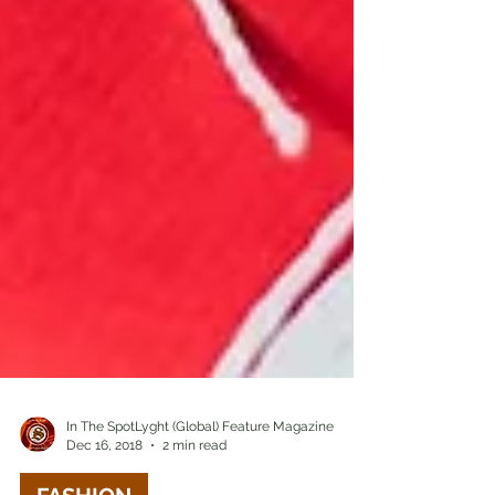
In The SpotLyght (Global) Feature Magazine
Dec 16, 2018
2 min read