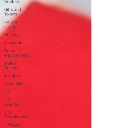
Hobbies
Gifts and
Tokens
Holistic
Living
Holidays
Innovators
Home
Improvement
Interior
Design
Inventors
Journalists
Life
Life
Journey
Life
Experiences
Lifestyle