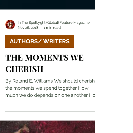
In The SpotLyght (Global) Feature Magazine
Nov 26, 2018
1 min read
AUTHORS/ WRITERS
THE MOMENTS WE
CHERISH
By Roland E. Williams We should cherish
the moments we spend together How
much we do depends on one another How
often we do depends on...