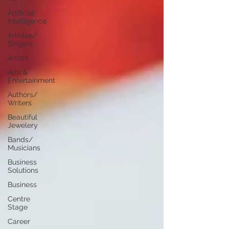
Artificial
Intelligence
Artistes/
Singers
Artists
Arts &
Entertainment
Authors/
Writers
Beautiful
Jewelery
Bands/
Musicians
Business
Solutions
Business
Centre
Stage
Career