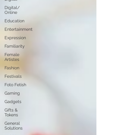
Digital/
Online
Education
Entertainment
Expression
Familiarity
Female
Artistes
Fashion
Festivals
Foto Fetish
Gaming
Gadgets
Gifts &
Tokens
General
Solutions