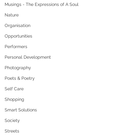
Musings - The Expressions of A Soul
Nature
Organisation
Opportunities
Performers
Personal Development
Photography
Poets & Poetry
Self Care
Shopping
Smart Solutions
Society
Streets