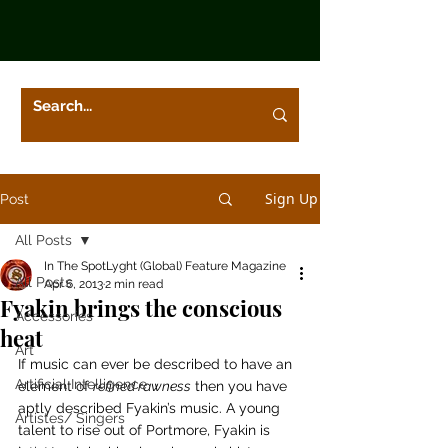
Sign Up
Post
All Posts
In The SpotLyght (Global) Feature Magazine
All Posts
Apr 6, 2013
2 min read
Fyakin brings the conscious
Accessories
heat
Art
If music can ever be described to have an 
Artificial Intelligence
element of 
refined rawness
 then you have 
aptly described Fyakin’s music. A young 
Artistes/ Singers
talent to rise out of Portmore, Fyakin is 