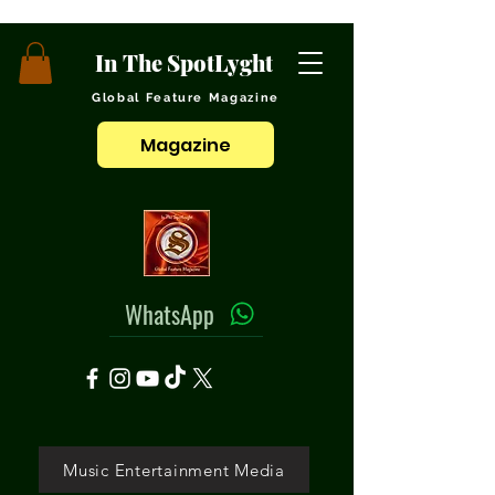
In The SpotLyght
Global Feature Magazine
Magazine
WhatsApp
Music Entertainment Media