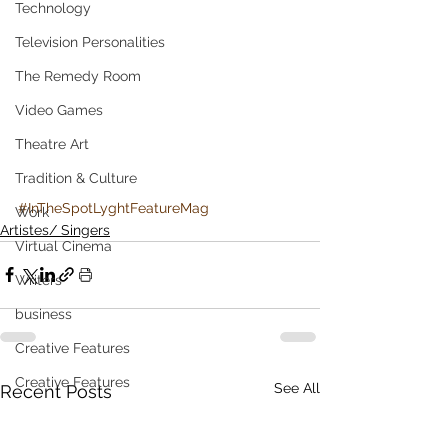
Technology
Television Personalities
The Remedy Room
Video Games
Theatre Art
Tradition & Culture
#InTheSpotLyghtFeatureMag
Work
Artistes/ Singers
Virtual Cinema
Writers
business
Creative Features
Creative Features
See All
Recent Posts