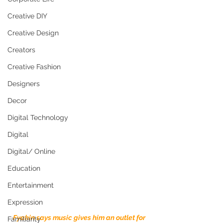
Creative DIY
Creative Design
Creators
Creative Fashion
Designers
Decor
Digital Technology
Digital
Digital/ Online
Education
Entertainment
Expression
Fyakin says music gives him an outlet for 
Familiarity