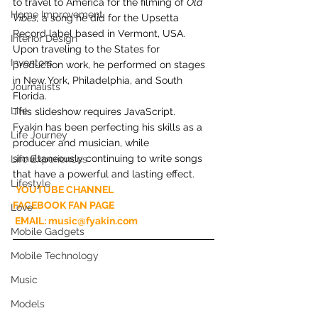
to travel to America for the filming of 
Old 
Home Improvement
Vibes,
 a song he did for the Upsetta 
Record label based in Vermont, USA. 
Interior Design
Upon traveling to the States for 
Inventors
production work, he performed on stages 
in New York, Philadelphia, and South 
Journalists
Florida.
Life
This slideshow requires JavaScript.
Fyakin has been perfecting his skills as a 
Life Journey
producer and musician, while 
simultaneously continuing to write songs 
Life Experiences
that have a powerful and lasting effect.
Lifestyle
YOUTUBE CHANNEL
FACEBOOK FAN PAGE
Love
 EMAIL: music@fyakin.com
Mobile Gadgets
Mobile Technology
Music
Models