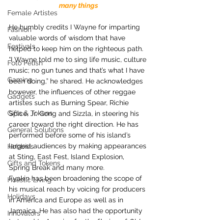
many things
Female Artistes
He humbly credits I Wayne for imparting 
Fashion
valuable words of wisdom that have 
Festivals
helped to keep him on the righteous path. 
“I Wayne told me to sing life music, culture 
Foto Fetish
music; no gun tunes and that’s what I have 
Gaming
been doing,” he shared. He acknowledges 
however, the influences of other reggae 
Gadgets
artistes such as Burning Spear, Richie 
Gifts & Tokens
Spice, Jr. Gong and Sizzla, in steering his 
career toward the right direction. He has 
General Solutions
performed before some of his island’s 
largest audiences by making appearances 
Hobbies
at Sting, East Fest, Island Explosion, 
Gifts and Tokens
Spring Break and many more.
Fyakin has been broadening the scope of 
Holistic Living
his musical reach by voicing for producers 
Holidays
in America and Europe as well as in 
Jamaica. He has also had the opportunity 
Innovators