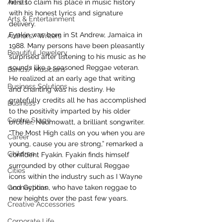
Artists
here to claim his place in music history 
with his honest lyrics and signature 
Arts & Entertainment
delivery.
Fyakin was born in St Andrew, Jamaica in 
Authors/ Writers
1988. Many persons have been pleasantly 
Beautiful Jewelery
surprised after listening to his music as he 
sounds like a seasoned Reggae veteran. 
Bands/ Musicians
He realized at an early age that writing 
Business Solutions
and chanting was his destiny. He 
gratefully credits all he has accomplished 
Business
to the positivity imparted by his older 
Centre Stage
brother, Neumowatt, a brilliant songwriter. 
“The Most High calls on you when you are 
Career
young, cause you are strong,” remarked a 
Children
confident Fyakin. Fyakin finds himself 
surrounded by other cultural Reggae 
Cities
icons within the industry such as I Wayne 
Connections
and Gyptian, who have taken reggae to 
new heights over the past few years.
Creative Accessories
Corporate Life