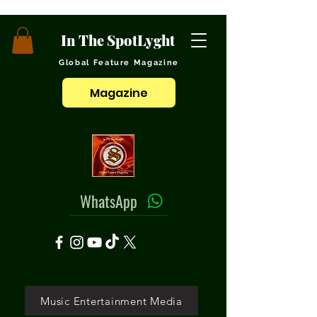
In The SpotLyght
Global Feature Magazine
Magazine
WhatsApp
Music Entertainment Media