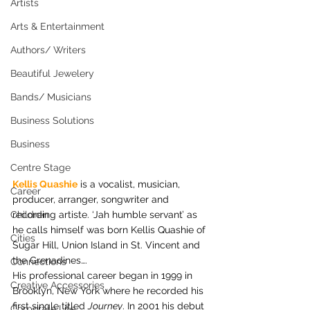
Artists
Arts & Entertainment
Authors/ Writers
Beautiful Jewelery
Bands/ Musicians
Business Solutions
Business
Centre Stage
Kellis Quashie
 is a vocalist, musician, 
Career
producer, arranger, songwriter and 
Children
recording artiste. ‘Jah humble servant’ as 
he calls himself was born Kellis Quashie of 
Cities
Sugar Hill, Union Island in St. Vincent and 
the Grenadines….
Connections
His professional career began in 1999 in 
Creative Accessories
Brooklyn, New York where he recorded his 
first single titled 
Journey
. In 2001 his debut 
Corporate Life