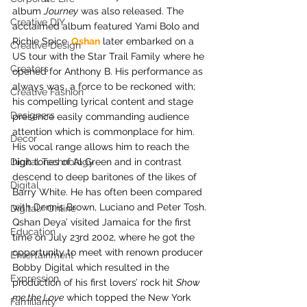
album 
Journey
 was also released. The 
Creative DIY
acclaimed album featured Yami Bolo and 
Richie Spice.
 Qshan
 later embarked on a 
Creative Design
US tour with the Star Trail Family where he 
Creators
opened for Anthony B. His performance as 
always was  a force to be reckoned with; 
Creative Fashion
his compelling lyrical content and stage 
Designers
presence easily commanding audience 
attention which is commonplace for him. 
Decor
His vocal range allows him to reach the 
Digital Technology
high tones of Al Green and in contrast 
descend to deep baritones of the likes of 
Digital
Barry White. He has often been compared 
with Dennis Brown, Luciano and Peter Tosh.
Digital/ Online
Qshan Deya’ visited Jamaica for the first 
Education
time on July 23rd 2002, where he got the 
opportunity to meet with renown producer 
Entertainment
Bobby Digital which resulted in the 
Expression
production of his first lovers’ rock hit 
Show 
me the Love
 which topped the New York 
Familiarity