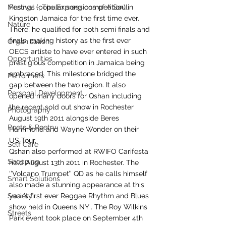
Musings - The Expressions of A Soul
Festival (popular song competition) in 
Kingston Jamaica for the first time ever. 
Nature
There, he qualified for both semi finals and 
finals, making history as the first ever 
Organisation
OECS artiste to have ever entered in such 
Opportunities
prestigious competition in Jamaica being 
embraced. This milestone bridged the 
Performers
gap between the two region. It also 
Personal Development
opened many doors for Qshan including 
the recent sold out show in Rochester 
Photography
August 19th 2011 alongside Beres 
Poets & Poetry
Hammond and Wayne Wonder on their 
US Tour.
Self Care
Qshan also performed at RWIFO Carifesta 
Shopping
held August 13th 2011 in Rochester. The 
‘’Volcano Trumpet’’ QD as he calls himself 
Smart Solutions
also made a stunning appearance at this 
Society
year’s first ever Reggae Rhythm and Blues 
show held in Queens NY . The Roy Wilkins 
Streets
Park event took place on September 4th 