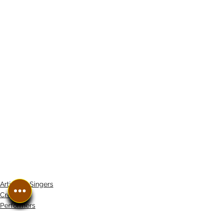
Artistes/ Singers
Creators
Performers