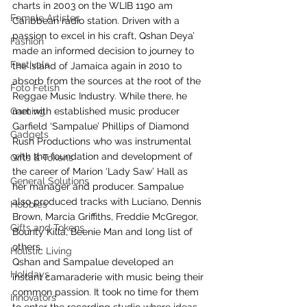
charts in 2003 on the WLIB 1190 am 
Female Artistes
Caribbean radio station. Driven with a 
passion to excel in his craft, Qshan Deya’ 
Fashion
made an informed decision to journey to 
Festivals
the island of Jamaica again in 2010 to 
absorb from the sources at the root of the 
Foto Fetish
Reggae Music Industry. While there, he 
Gaming
met with established music producer 
Garfield ‘Sampalue’ Phillips of Diamond 
Gadgets
Rush Productions who was instrumental 
with the foundation and development of 
Gifts & Tokens
the career of Marion ‘Lady Saw’ Hall as 
General Solutions
her manager and producer. Sampalue 
also produced tracks with Luciano, Dennis 
Hobbies
Brown, Marcia Griffiths, Freddie McGregor, 
Gifts and Tokens
Bounty Killa, Beenie Man and long list of 
others.
Holistic Living
Qshan and Sampalue developed an 
Holidays
instant camaraderie with music being their 
common passion. It took no time for them 
Innovators