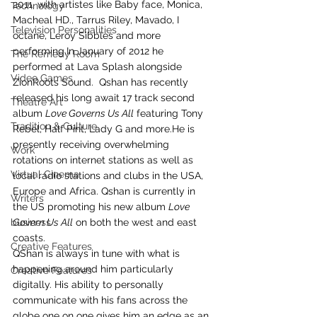
2011, with artistes like Baby face, Monica, 
Technology
Macheal HD., Tarrus Riley, Mavado, I 
Television Personalities
octane, Leroy Sibbles and more 
performing.In January of 2012 he 
The Remedy Room
performed at Lava Splash alongside 
Video Games
ZionRoots Sound.  Qshan has recently 
released his long await 17 track second 
Theatre Art
album 
Love Governs Us All
 featuring Tony 
Tradition & Culture
Rebel, Half Pint, Lady G and more.He is 
presently receiving overwhelming 
Work
rotations on internet stations as well as 
Virtual Cinema
local radio stations and clubs in the USA, 
Europe and Africa. Qshan is currently in 
Writers
the US promoting his new album 
Love 
business
Govern Us All
 on both the west and east 
coasts.
Creative Features
QShan is always in tune with what is 
happening around him particularly 
Creative Features
digitally. His ability to personally 
communicate with his fans across the 
globe one on one gives him an edge as an 