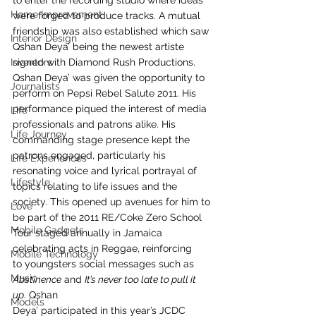
to enter the recording studio where ideas 
Home Improvement
were forged to produce tracks. A mutual 
friendship was also established which saw 
Interior Design
Qshan Deya’ being the newest artiste 
Inventors
signed with Diamond Rush Productions. 
Qshan Deya’ was given the opportunity to 
Journalists
perform on Pepsi Rebel Salute 2011. His 
performance piqued the interest of media 
Life
professionals and patrons alike. His 
Life Journey
commanding stage presence kept the 
patrons engaged, particularly his 
Life Experiences
resonating voice and lyrical portrayal of 
Lifestyle
topics relating to life issues and the 
society. This opened up avenues for him to 
Love
be part of the 2011 RE/Coke Zero School 
Mobile Gadgets
Tour staged annually in Jamaica 
celebrating acts in Reggae, reinforcing 
Mobile Technology
to youngsters social messages such as 
Music
Abstinence
 and 
It’s never too late to pull it 
up
. Qshan
Models
Deya’ participated in this year’s JCDC 