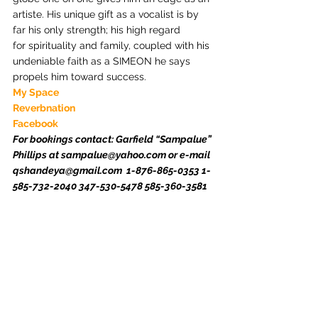
artiste. His unique gift as a vocalist is by 
far his only strength; his high regard 
for spirituality and family, coupled with his 
undeniable faith as a SIMEON he says 
propels him toward success.
My Space
Reverbnation
Facebook
For bookings contact: Garfield “Sampalue” 
Phillips at sampalue@yahoo.com or e-mail 
qshandeya@gmail.com  1-876-865-0353 1-
585-732-2040 347-530-5478 585-360-3581